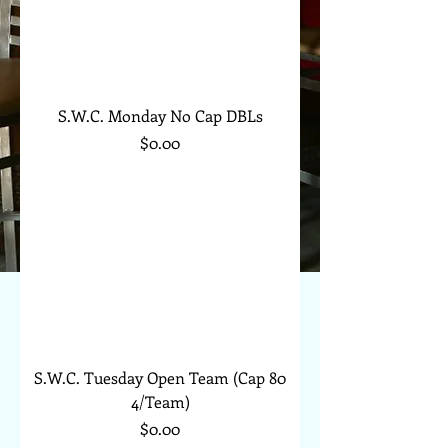
S.W.C. Monday No Cap DBLs
Price
$0.00
S.W.C. Tuesday Open Team (Cap 80
4/Team)
Price
$0.00