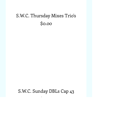
S.W.C. Thursday Mixes Trio's
Price
$0.00
S.W.C. Sunday DBLs Cap 43
Price
$0.00