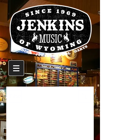
Filter