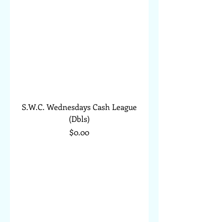
S.W.C. Wednesdays Cash League
(Dbls)
Price
$0.00